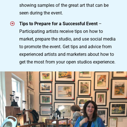
showing samples of the great art that can be
seen during the event.
Tips to Prepare for a Successful Event
–
Participating artists receive tips on how to
market, prepare the studio, and use social media
to promote the event. Get tips and advice from
experienced artists and marketers about how to
get the most from your open studios experience.