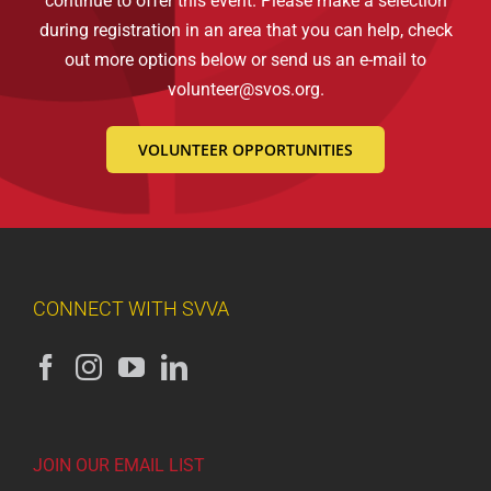
continue to offer this event. Please make a selection
during registration in an area that you can help, check
out more options below or send us an e-mail to
volunteer@svos.org
.
VOLUNTEER OPPORTUNITIES
CONNECT WITH SVVA
JOIN OUR EMAIL LIST