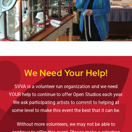
We Need Your Help!
SVVA is a volunteer run organization and we need
YOUR help to continue to offer Open Studios each year.
We ask participating artists to commit to helping at
some level to make this event the best that it can be.
Without more volunteers, we may not be able to