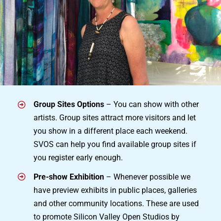
Group Sites Options
– You can show with other
artists. Group sites attract more visitors and let
you show in a different place each weekend.
SVOS can help you find available group sites if
you register early enough.
Pre-show Exhibition
– Whenever possible we
have preview exhibits in public places, galleries
and other community locations. These are used
to promote Silicon Valley Open Studios by