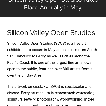
Place Annually in May.
Silicon Valley Open Studios
Silicon Valley Open Studios (SVOS) is a free art
exhibition that occurs in May across cities from South
San Francisco to Gilroy as well as cities along the
Pacific Coast. It is one of the largest fine art shows
open to the public, featuring over 300 artists from all
over the SF Bay Area.
The artwork on display at SVOS is spectacular and
diverse. Every art medium is represented: watercolor,
sculpture, jewelry, photography, woodworking, mixed
media, pastels, pottery, metalwork, and more.