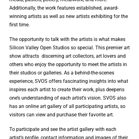
Additionally, the work features established, award-
winning artists as well as new artists exhibiting for the
first time.
The opportunity to talk with the artists is what makes
Silicon Valley Open Studios so special. This premier art
show attracts discerning art collectors, art lovers and
others who enjoy the opportunity to meet the artists in
their studios or galleries. As a behind-the-scenes
experience, SVOS offers fascinating insights into what
inspires each artist to create their work, plus deepens
one’s understanding of each artist’s vision. SVOS also
has an online art gallery of all participating artists, so
visitors can view and purchase their favorite art.
To participate and see the artist gallery with each
artist’s profile, contact information and images of their