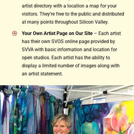
artist directory with a location a map for your
visitors. They’re free to the public and distributed
at many points throughout Silicon Valley.
Your Own Artist Page on Our Site
– Each artist
has their own SVOS online page provided by
SVVA with basic information and location for
open studios. Each artist has the ability to
display a limited number of images along with
an artist statement.