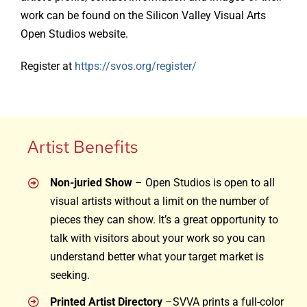
work can be found on the Silicon Valley Visual Arts
Open Studios website.
Register at
https://svos.org/register/
Artist Benefits
Non-juried Show
– Open Studios is open to all
visual artists without a limit on the number of
pieces they can show. It’s a great opportunity to
talk with visitors about your work so you can
understand better what your target market is
seeking.
Printed Artist Directory
–SVVA prints a full-color